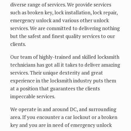
diverse range of services. We provide services
such as broken key, lock installation, lock repair,
emergency unlock and various other unlock
services. We are committed to delivering nothing
but the safest and finest quality services to our
clients.
Our team of highly-trained and skilled locksmith
technicians has got all it takes to deliver amazing
services. Their unique dexterity and great
experience in the locksmith industry puts them
at a position that guarantees the clients
impeccable services.
We operate in and around DC, and surrounding
area. If you encounter a car lockout or a broken
key and you are in need of emergency unlock