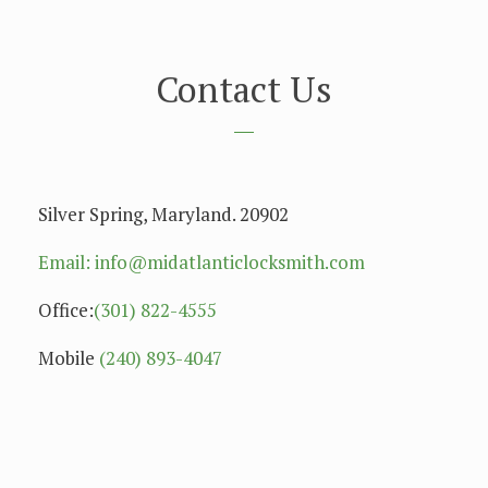
Contact Us
Silver Spring, Maryland. 20902
Email: info@midatlanticlocksmith.com
Office:
(301) 822-4555
Mobile
(240) 893-4047