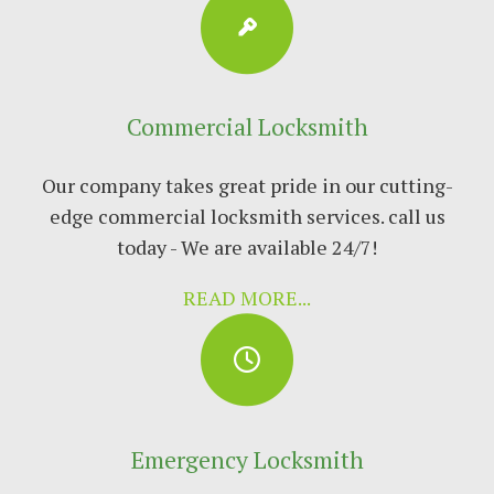
Commercial Locksmith
Our company takes great pride in our cutting-
edge commercial locksmith services. call us
today - We are available 24/7!
READ MORE...
Emergency Locksmith