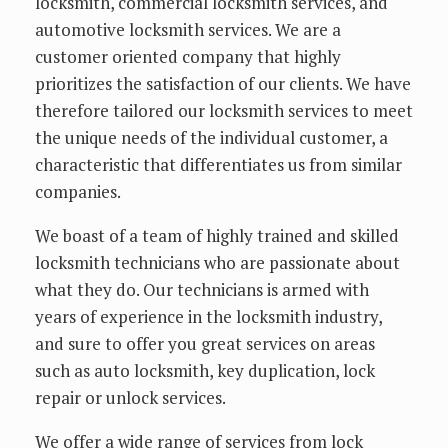
locksmith, commercial locksmith services, and
automotive locksmith services. We are a
customer oriented company that highly
prioritizes the satisfaction of our clients. We have
therefore tailored our locksmith services to meet
the unique needs of the individual customer, a
characteristic that differentiates us from similar
companies.
We boast of a team of highly trained and skilled
locksmith technicians who are passionate about
what they do. Our technicians is armed with
years of experience in the locksmith industry,
and sure to offer you great services on areas
such as auto locksmith, key duplication, lock
repair or unlock services.
We offer a wide range of services from lock