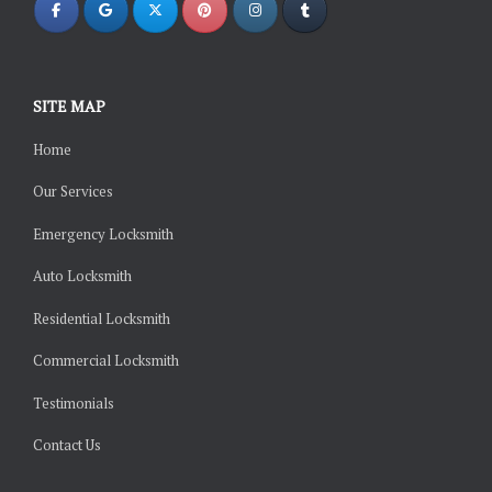
SITE MAP
Home
Our Services
Emergency Locksmith
Auto Locksmith
Residential Locksmith
Commercial Locksmith
Testimonials
Contact Us