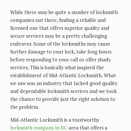
While there may be quite a number of locksmith
companies out there, finding a reliable and
licensed one that offers superior quality and
secure services may be a pretty challenging
endeavor. Some of the locksmiths may cause
further damage to your lock, take long hours
before responding to your call or offer shady
services. This is basically what inspired the
establishment of Mid-Atlantic Locksmith
.
What
we saw was an industry that lacked good quality
and dependable locksmith services and we took
the chance to provide just the right solution to
the problem.
Mid-Atlantic Locksmith is a trustworthy
locksmith company in DC
area that offers a