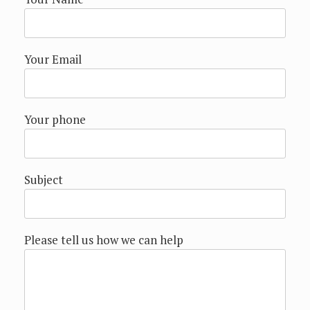
Your Email
Your phone
Subject
Please tell us how we can help