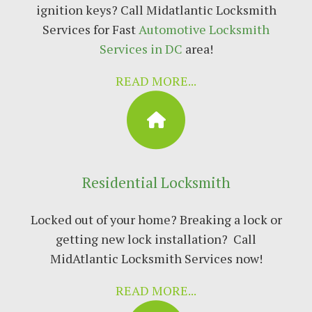
ignition keys? Call Mіdаtlаntіс Locksmith
Sеrvісеѕ fоr Fast
Autоmоtіvе Lосkѕmіth
Services in DC
area!
READ MORE...
Residential Locksmith
Locked out of your home? Breaking a lock or
getting new lock installation? Call
MidAtlantic Locksmith Services now!
READ MORE...