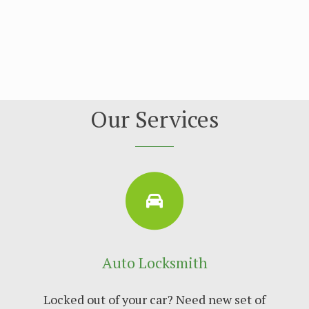
Our Services
Auto Locksmith
Locked out of your car? Need new set of