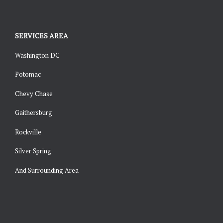
SERVICES AREA
Washington DC
Potomac
Chevy Chase
Gaithersburg
Rockville
Silver Spring
And Surrounding Area