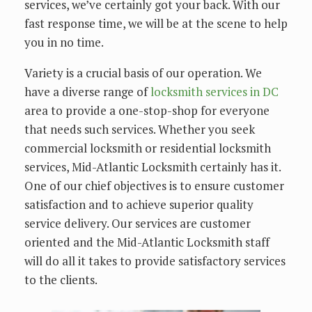
services, we’ve certainly got your back. With our
fast response time, we will be at the scene to help
you in no time.
Variety is a crucial basis of our operation. We
have a diverse range of
locksmith services in DC
area to provide a one-stop-shop for everyone
that needs such services. Whether you seek
commercial locksmith or residential locksmith
services, Mid-Atlantic Locksmith certainly has it.
One of our chief objectives is to ensure customer
satisfaction and to achieve superior quality
service delivery. Our services are customer
oriented and the Mid-Atlantic Locksmith staff
will do all it takes to provide satisfactory services
to the clients.