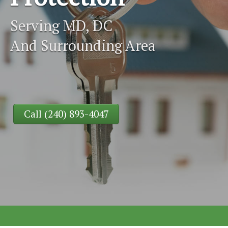
Serving MD, DC
And Surrounding Area
Call (240) 893-4047