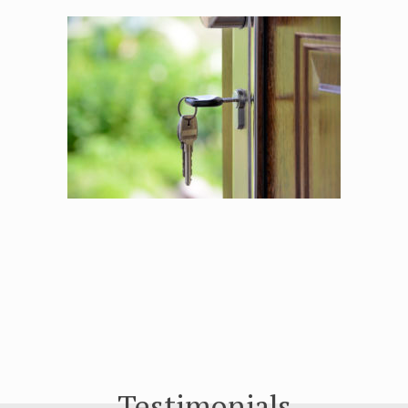
Testimonials